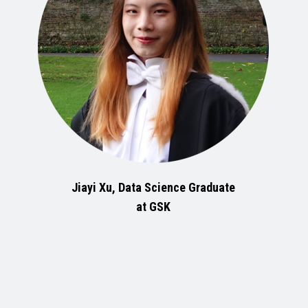
Jiayi Xu, Data Science Graduate
at GSK