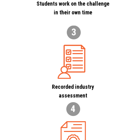
Students work on the challenge
in their own time
Recorded industry
assessment