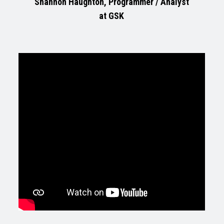
Shannon Haughton, Programmer / Analyst
at GSK