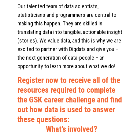
Our talented team of data scientists,
statisticians and programmers are central to
making this happen. They are skilled in
translating data into tangible, actionable insight
(stories). We value data, and this is why we are
excited to partner with Digdata and give you –
the next generation of data-people – an
opportunity to learn more about what we do!
Register now to receive all of the
resources required to complete
the GSK career challenge and find
out how data is used to answer
these questions:
What’s involved?