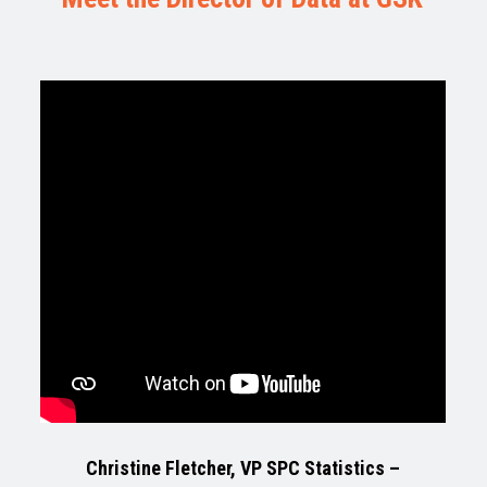
Christine Fletcher, VP SPC Statistics –