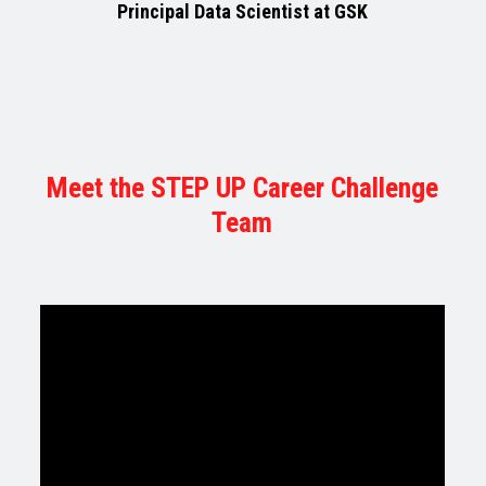
Principal Data Scientist at GSK
Meet the STEP UP Career Challenge
Team