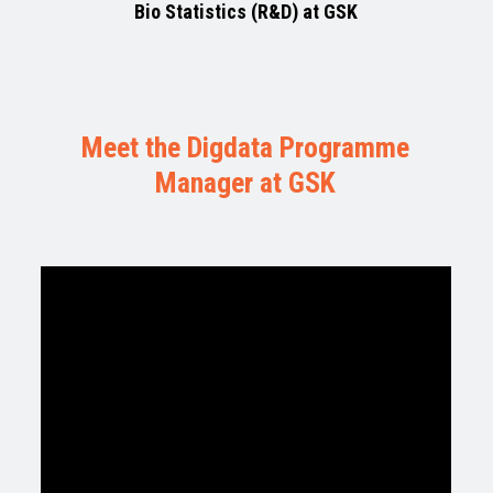
Bio Statistics (R&D) at GSK
Meet the Digdata Programme
Manager at GSK