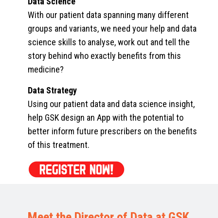
Data Science
With our patient data spanning many different
groups and variants, we need your help and data
science skills to analyse, work out and tell the
story behind who exactly benefits from this
medicine?
Data Strategy
Using our patient data and data science insight,
help GSK design an App with the potential to
better inform future prescribers on the benefits
of this treatment.
Meet the Director of Data at GSK