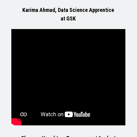
Karima Ahmad, Data Science Apprentice
at GSK