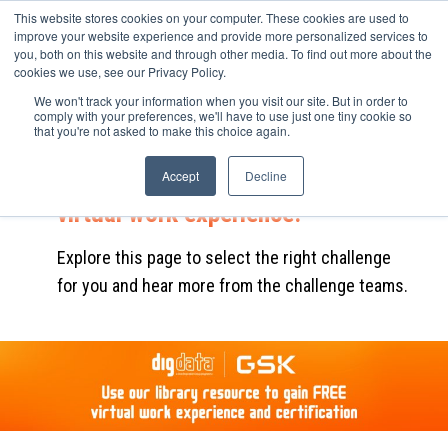
This website stores cookies on your computer. These cookies are used to
improve your website experience and provide more personalized services to
you, both on this website and through other media. To find out more about the
cookies we use, see our Privacy Policy.
We won't track your information when you visit our site. But in order to
Complete the career challenge to
comply with your preferences, we'll have to use just one tiny cookie so
that you're not asked to make this choice again.
find out how GSK uses data to
solve business problems and gain
Accept
Decline
virtual work experience.
Explore this page to select the right challenge
for you and hear more from the challenge teams.