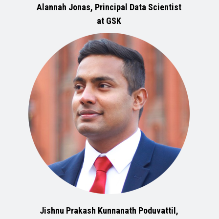
Alannah Jonas, Principal Data Scientist
at GSK
Jishnu Prakash Kunnanath Poduvattil,