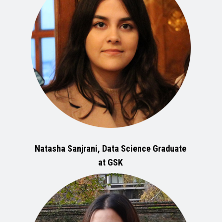
Natasha Sanjrani, Data Science Graduate
at GSK