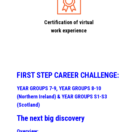
Certification of virtual
work experience
FIRST STEP CAREER CHALLENGE:
YEAR GROUPS 7-9, YEAR GROUPS 8-10
(Northern Ireland) & YEAR GROUPS S1-S3
(Scotland)
The next big discovery
Overview: