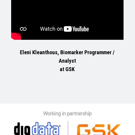
Eleni Kleanthous, Biomarker Programmer /
Analyst
at GSK