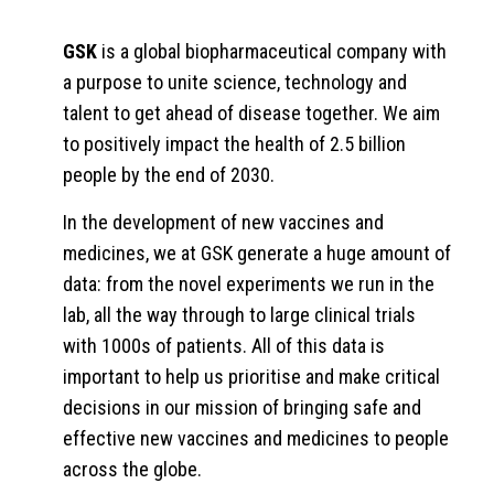
GSK
is a global biopharmaceutical company with
a purpose to unite science, technology and
talent to get ahead of disease together. We aim
to positively impact the health of 2.5 billion
people by the end of 2030.
In the development of new vaccines and
medicines, we at GSK generate a huge amount of
data: from the novel experiments we run in the
lab, all the way through to large clinical trials
with 1000s of patients. All of this data is
important to help us prioritise and make critical
decisions in our mission of bringing safe and
effective new vaccines and medicines to people
across the globe.