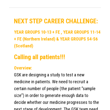
NEXT STEP CAREER CHALLENGE:
YEAR GROUPS 10-13 + FE , YEAR GROUPS 11-14
+ FE (Northern Ireland) & YEAR GROUPS S4-S6
(Scotland)
Calling all patients!!!
Overview:
GSK are designing a study to test a new
medicine in patients. We need to recruit a
certain number of people (the patient “sample
size”) in order to generate enough data to
decide whether our medicine progresses to the
next stage of development. The GSK team need