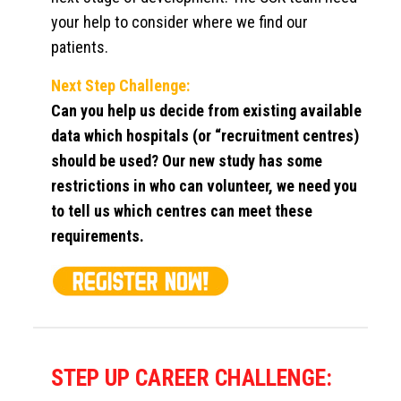
your help to consider where we find our
patients.
Next Step Challenge:
Can you help us decide from existing available
data which hospitals (or “recruitment centres)
should be used? Our new study has some
restrictions in who can volunteer, we need you
to tell us which centres can meet these
requirements.
STEP UP CAREER CHALLENGE: