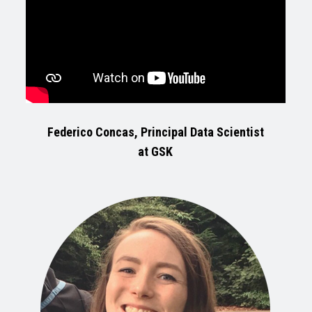
Federico Concas, Principal Data Scientist
at GSK