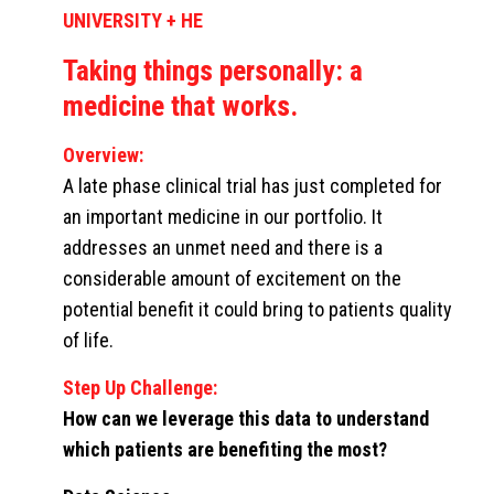
UNIVERSITY + HE
Taking things personally: a
medicine that works.
Overview:
A late phase clinical trial has just completed for
an important medicine in our portfolio. It
addresses an unmet need and there is a
considerable amount of excitement on the
potential benefit it could bring to patients quality
of life.
Step Up Challenge:
How can we leverage this data to understand
which patients are benefiting the most?