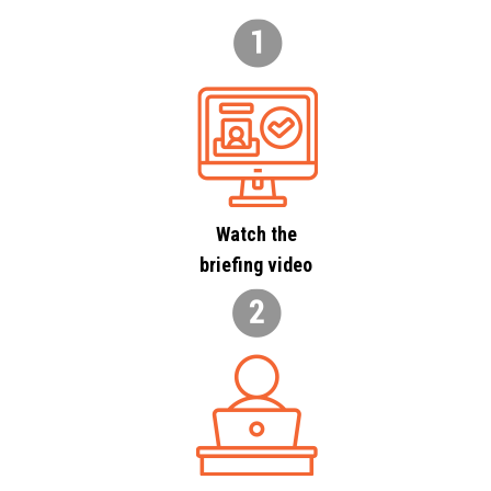
Watch the
briefing video