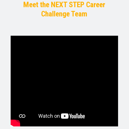
Meet the NEXT STEP Career
Challenge Team