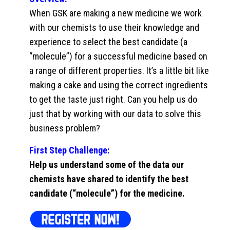
When GSK are making a new medicine we work
with our chemists to use their knowledge and
experience to select the best candidate (a
“molecule”) for a successful medicine based on
a range of different properties. It’s a little bit like
making a cake and using the correct ingredients
to get the taste just right. Can you help us do
just that by working with our data to solve this
business problem?
First Step Challenge:
Help us understand some of the data our
chemists have shared to identify the best
candidate (“molecule”) for the medicine.