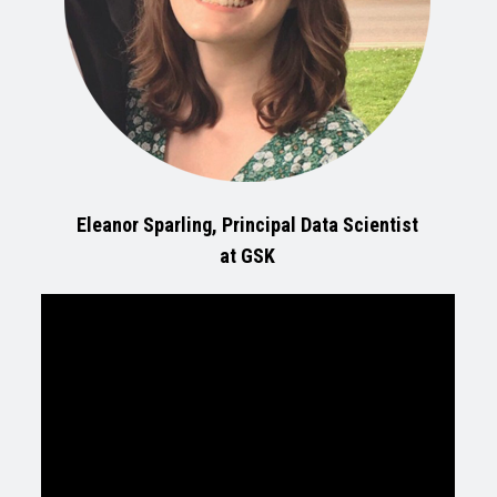
Eleanor Sparling, Principal Data Scientist
at GSK