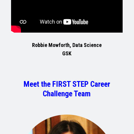
Robbie Mowforth, Data Science
GSK
Meet the FIRST STEP Career
Challenge Team