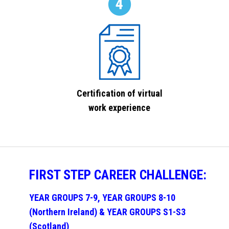
Certification of virtual
work experience
FIRST STEP CAREER CHALLENGE:
YEAR GROUPS 7-9, YEAR GROUPS 8-10
(Northern Ireland) & YEAR GROUPS S1-S3
(Scotland)