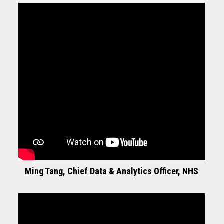
Ming Tang, Chief Data & Analytics Officer, NHS