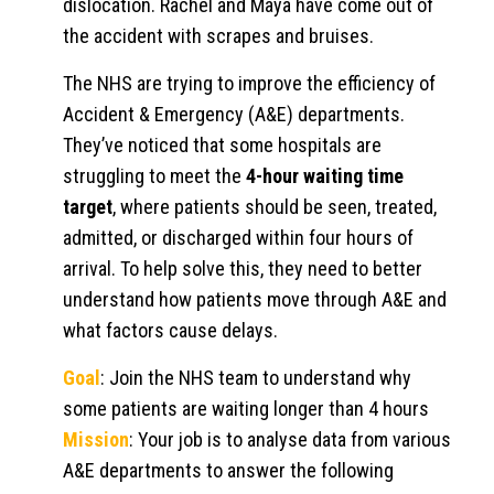
dislocation. Rachel and Maya have come out of
the accident with scrapes and bruises.
The NHS are trying to improve the efficiency of
Accident & Emergency (A&E) departments.
They’ve noticed that some hospitals are
struggling to meet the
4-hour waiting time
target
, where patients should be seen, treated,
admitted, or discharged within four hours of
arrival. To help solve this, they need to better
understand how patients move through A&E and
what factors cause delays.
Goal
: Join the NHS team to understand why
some patients are waiting longer than 4 hours
Mission
: Your job is to analyse data from various
A&E departments to answer the following