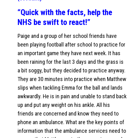
“Quick with the facts, help the
NHS be swift to react!”
Paige and a group of her school friends have
been playing football after school to practice for
an important game they have next week. It has
been raining for the last 3 days and the grass is
a bit soggy, but they decided to practice anyway.
They are 30 minutes into practice when Matthew
slips when tackling Emma for the ball and lands
awkwardly. He is in pain and unable to stand back
up and put any weight on his ankle. All his
friends are concerned and know they need to
phone an ambulance. What are the key points of
information that the ambulance services need to