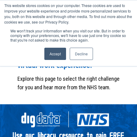
This website stores cookies on your computer. These cookies are used to
improve your website experience and provide more personalized services to
you, both on this website and through other media. To find out more about the
cookies we use, see our Privacy Policy.
We won't track your information when you visit our site. But in order to
Complete the career challenge to
comply with your preferences, we'll have to use just one tiny cookie so
that you're not asked to make this choice again.
find out how the NHS uses data to
solve business problems and gain
Accept
Decline
virtual work experience.
Explore this page to select the right challenge
for you and hear more from the NHS team.
Use our library resource to gain FREE