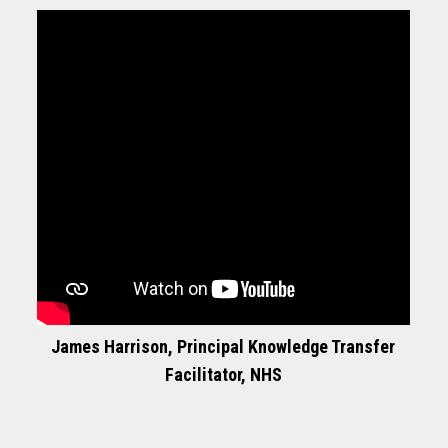
James Harrison, Principal Knowledge Transfer
Facilitator, NHS