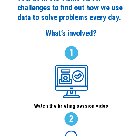
challenges to find out how we use
data to solve problems every day.
What’s involved?
Watch the briefing session video