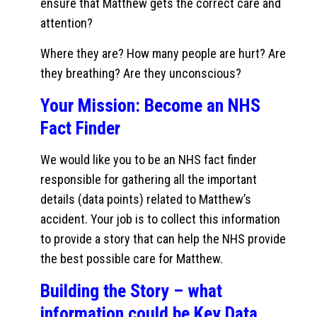
ensure that Matthew gets the correct care and
attention?
Where they are? How many people are hurt? Are
they breathing? Are they unconscious?
Your Mission: Become an NHS
Fact Finder
We would like you to be an NHS fact finder
responsible for gathering all the important
details (data points) related to Matthew’s
accident. Your job is to collect this information
to provide a story that can help the NHS provide
the best possible care for Matthew.
Building the Story – what
information could be Key Data