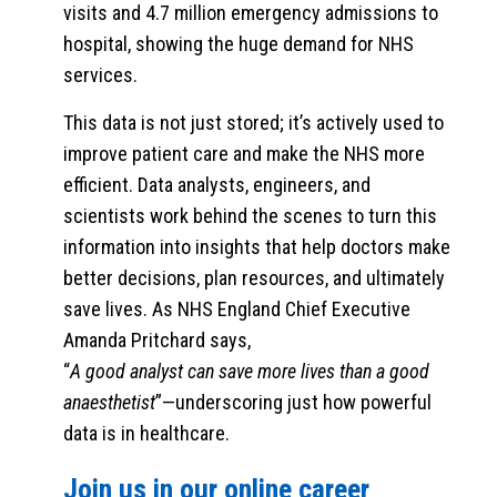
visits and 4.7 million emergency admissions to
hospital, showing the huge demand for NHS
services.
This data is not just stored; it’s actively used to
improve patient care and make the NHS more
efficient. Data analysts, engineers, and
scientists work behind the scenes to turn this
information into insights that help doctors make
better decisions, plan resources, and ultimately
save lives. As NHS England Chief Executive
Amanda Pritchard says,
“
A good analyst can save more lives than a good
anaesthetist
”—underscoring just how powerful
data is in healthcare.
Join us in our online career