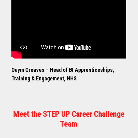
Quym Greaves – Head of BI Apprenticeships,
Training & Engagement, NHS
Meet the STEP UP Career Challenge
Team