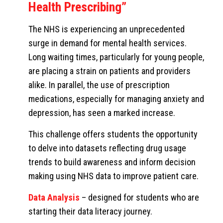
Health Prescribing”
The NHS is experiencing an unprecedented
surge in demand for mental health services.
Long waiting times, particularly for young people,
are placing a strain on patients and providers
alike. In parallel, the use of prescription
medications, especially for managing anxiety and
depression, has seen a marked increase.
This challenge offers students the opportunity
to delve into datasets reflecting drug usage
trends to build awareness and inform decision
making using NHS data to improve patient care.
Data Analysis
– designed for students who are
starting their data literacy journey.