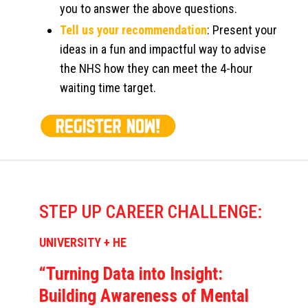
you to answer the above questions.
Tell us your recommendation
: Present your
ideas in a fun and impactful way to advise
the NHS how they can meet the 4-hour
waiting time target.
STEP UP CAREER CHALLENGE:
UNIVERSITY + HE
“Turning Data into Insight:
Building Awareness of Mental