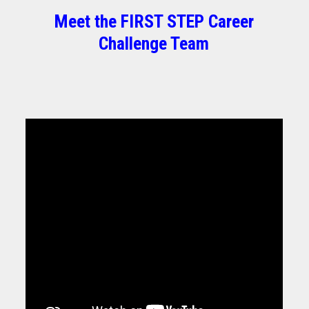
Meet the FIRST STEP Career
Challenge Team