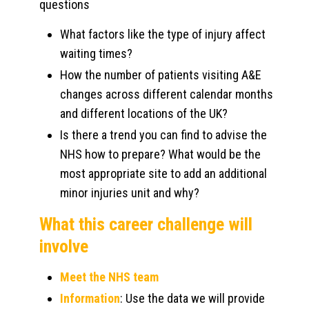
questions
What factors like the type of injury affect
waiting times?
How the number of patients visiting A&E
changes across different calendar months
and different locations of the UK?
Is there a trend you can find to advise the
NHS how to prepare? What would be the
most appropriate site to add an additional
minor injuries unit and why?
What this career challenge will
involve
Meet the NHS team
Information
: Use the data we will provide