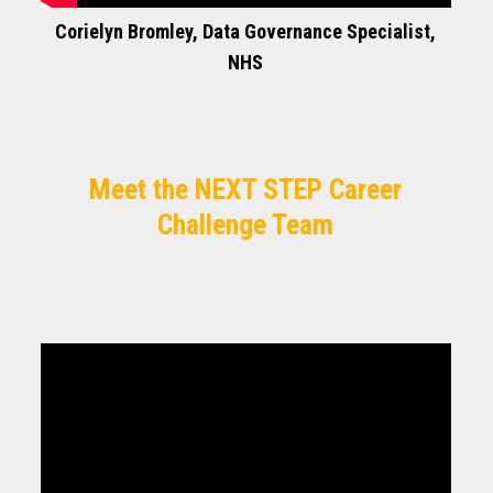
Corielyn Bromley, Data Governance Specialist,
NHS
Meet the NEXT STEP Career
Challenge Team