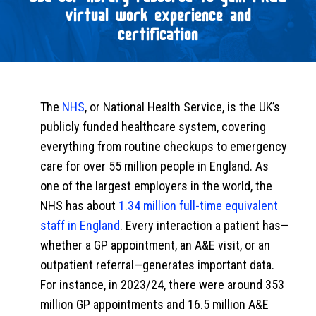
virtual work experience and
certification
The
NHS
, or National Health Service, is the UK’s
publicly funded healthcare system, covering
everything from routine checkups to emergency
care for over 55 million people in England. As
one of the largest employers in the world, the
NHS has about
1.34 million full-time equivalent
staff in England
. Every interaction a patient has—
whether a GP appointment, an A&E visit, or an
outpatient referral—generates important data.
For instance, in 2023/24, there were around 353
million GP appointments and 16.5 million A&E