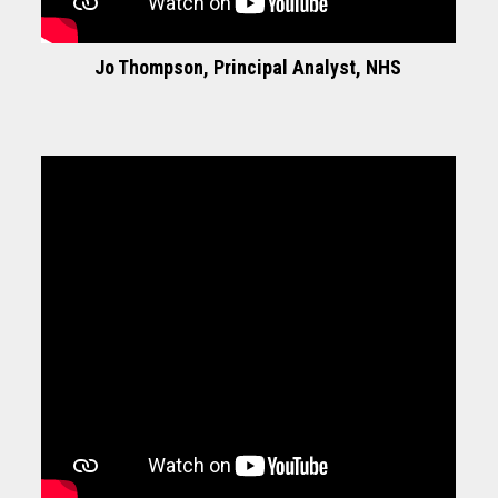
Jo Thompson, Principal Analyst, NHS