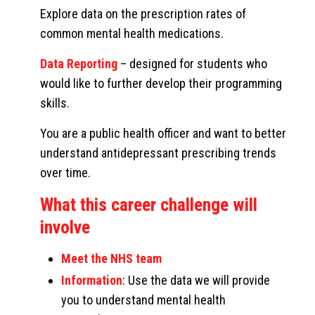
Explore data on the prescription rates of
common mental health medications.
Data Reporting
– designed for students who
would like to further develop their programming
skills.
You are a public health officer and want to better
understand antidepressant prescribing trends
over time.
What this career challenge will
involve
Meet the NHS team
Information
: Use the data we will provide
you to understand mental health