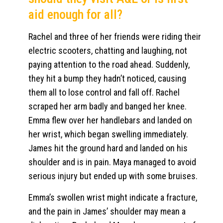
aid enough for all?
Rachel and three of her friends were riding their
electric scooters, chatting and laughing, not
paying attention to the road ahead. Suddenly,
they hit a bump they hadn’t noticed, causing
them all to lose control and fall off. Rachel
scraped her arm badly and banged her knee.
Emma flew over her handlebars and landed on
her wrist, which began swelling immediately.
James hit the ground hard and landed on his
shoulder and is in pain. Maya managed to avoid
serious injury but ended up with some bruises.
Emma’s swollen wrist might indicate a fracture,
and the pain in James’ shoulder may mean a