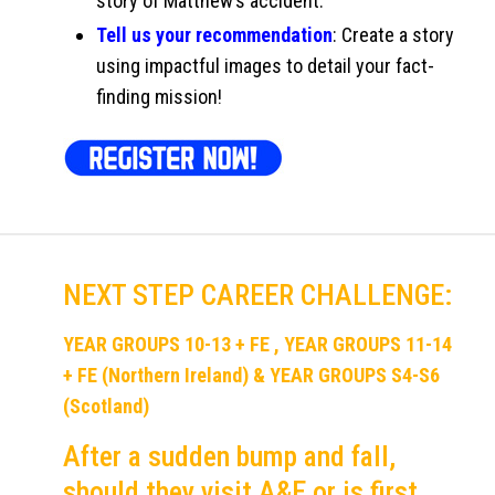
story of Matthew’s accident.
Tell us your recommendation
: Create a story
using impactful images to detail your fact-
finding mission!
NEXT STEP CAREER CHALLENGE:
YEAR GROUPS 10-13 + FE , YEAR GROUPS 11-14
+ FE (Northern Ireland) & YEAR GROUPS S4-S6
(Scotland)
After a sudden bump and fall,
should they visit A&E or is first