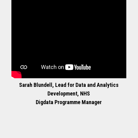
Sarah Blundell, Lead for Data and Analytics
Development, NHS
Digdata Programme Manager