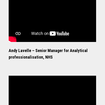
Andy Lavelle – Senior Manager for Analytical
professionalisation, NHS