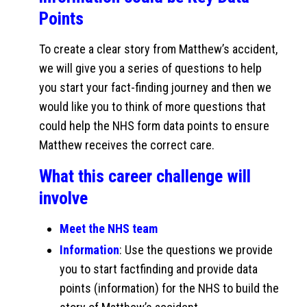
Points
To create a clear story from Matthew’s accident,
we will give you a series of questions to help
you start your fact-finding journey and then we
would like you to think of more questions that
could help the NHS form data points to ensure
Matthew receives the correct care.
What this career challenge will
involve
Meet the NHS team
Information
: Use the questions we provide
you to start factfinding and provide data
points (information) for the NHS to build the