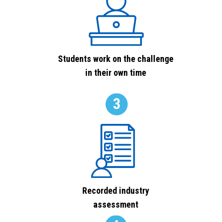
Students work on the challenge
in their own time
Recorded industry
assessment