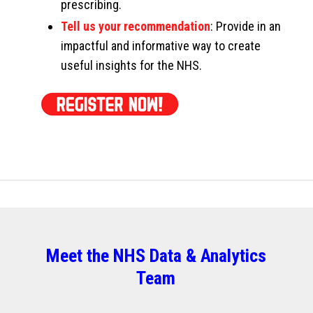
prescribing.
Tell us your recommendation
: Provide in an
impactful and informative way to create
useful insights for the NHS.
Meet the NHS Data & Analytics
Team