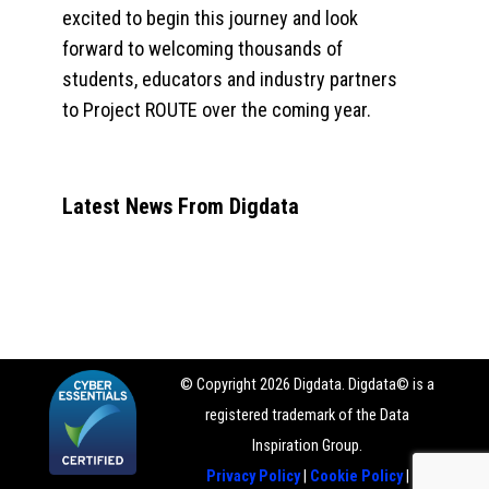
excited to begin this journey and look
forward to welcoming thousands of
students, educators and industry partners
to Project ROUTE over the coming year.
Latest News From Digdata
© Copyright 2026 Digdata. Digdata© is a
registered trademark of the Data
Inspiration Group.
Privacy Policy
|
Cookie Policy
|