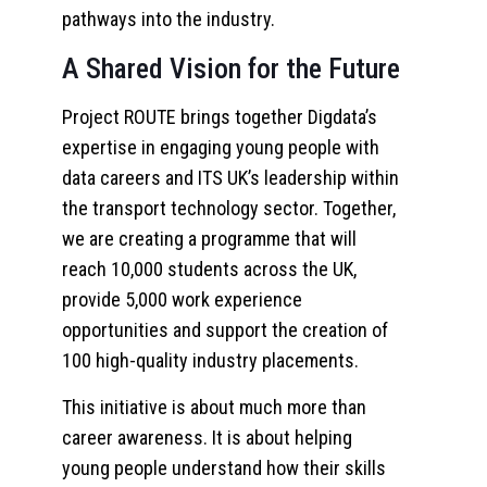
pathways into the industry.
A Shared Vision for the Future
Project ROUTE brings together Digdata’s
expertise in engaging young people with
data careers and ITS UK’s leadership within
the transport technology sector. Together,
we are creating a programme that will
reach 10,000 students across the UK,
provide 5,000 work experience
opportunities and support the creation of
100 high-quality industry placements.
This initiative is about much more than
career awareness. It is about helping
young people understand how their skills