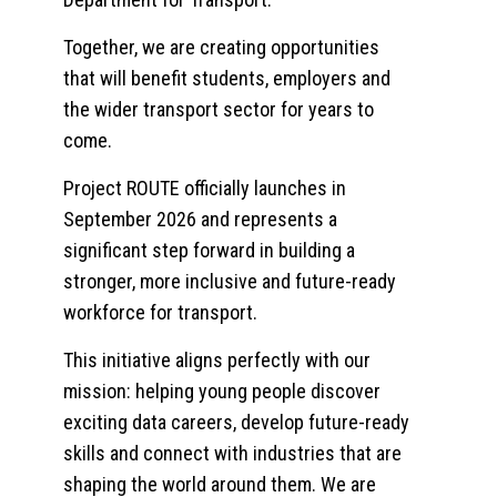
Together, we are creating opportunities
that will benefit students, employers and
the wider transport sector for years to
come.
Project ROUTE officially launches in
September 2026 and represents a
significant step forward in building a
stronger, more inclusive and future-ready
workforce for transport.
This initiative aligns perfectly with our
mission: helping young people discover
exciting data careers, develop future-ready
skills and connect with industries that are
shaping the world around them. We are