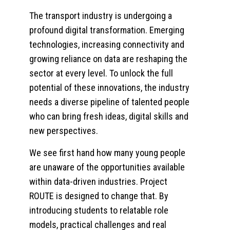
The transport industry is undergoing a
profound digital transformation. Emerging
technologies, increasing connectivity and
growing reliance on data are reshaping the
sector at every level. To unlock the full
potential of these innovations, the industry
needs a diverse pipeline of talented people
who can bring fresh ideas, digital skills and
new perspectives.
We see first hand how many young people
are unaware of the opportunities available
within data-driven industries. Project
ROUTE is designed to change that. By
introducing students to relatable role
models, practical challenges and real