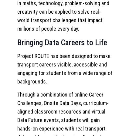
in maths, technology, problem-solving and
creativity can be applied to solve real-
world transport challenges that impact
millions of people every day.
Bringing Data Careers to Life
Project ROUTE has been designed to make
transport careers visible, accessible and
engaging for students from a wide range of
backgrounds.
Through a combination of online Career
Challenges, Onsite Data Days, curriculum-
aligned classroom resources and virtual
Data Future events, students will gain
hands-on experience with real transport