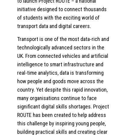
to launch Project ROUTE – a national
initiative designed to connect thousands
of students with the exciting world of
transport data and digital careers.
Transport is one of the most data-rich and
technologically advanced sectors in the
UK. From connected vehicles and artificial
intelligence to smart infrastructure and
real-time analytics, data is transforming
how people and goods move across the
country. Yet despite this rapid innovation,
many organisations continue to face
significant digital skills shortages. Project
ROUTE has been created to help address
this challenge by inspiring young people,
building practical skills and creating clear