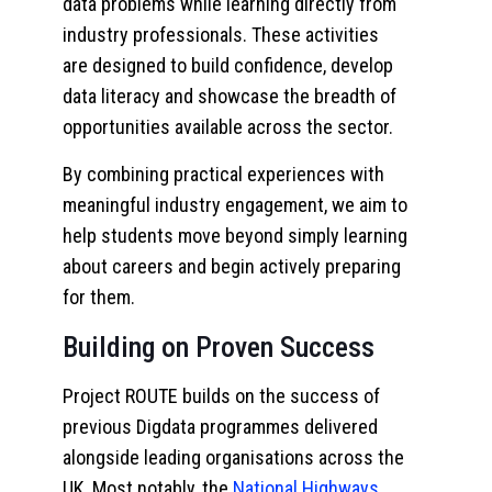
data problems while learning directly from
industry professionals. These activities
are designed to build confidence, develop
data literacy and showcase the breadth of
opportunities available across the sector.
By combining practical experiences with
meaningful industry engagement, we aim to
help students move beyond simply learning
about careers and begin actively preparing
for them.
Building on Proven Success
Project ROUTE builds on the success of
previous Digdata programmes delivered
alongside leading organisations across the
UK. Most notably, the
National Highways