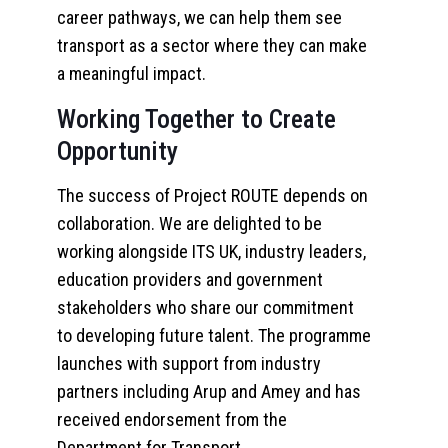
career pathways, we can help them see
transport as a sector where they can make
a meaningful impact.
Working Together to Create
Opportunity
The success of Project ROUTE depends on
collaboration. We are delighted to be
working alongside ITS UK, industry leaders,
education providers and government
stakeholders who share our commitment
to developing future talent. The programme
launches with support from industry
partners including Arup and Amey and has
received endorsement from the
Department for Transport.