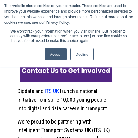
This website stores cookies on your computer. These cookies are used to
improve your website experience and provide more personalized services to
you, both on this website and through other media. To find out more about the
cookies we use, see our Privacy Policy.
Project ROUTE: Building the
We won't track your information when you visit our site. But in order to
comply with your preferences, we'll have to use just one tiny cookie so
Next Generation of Transport
that you're not asked to make this choice again.
Data Talent
Accept
Decline
Digdata and
ITS UK
launch a national
initiative to inspire 10,000 young people
into digital and data careers in transport
We’re proud to be partnering with
Intelligent Transport Systems UK (ITS UK)