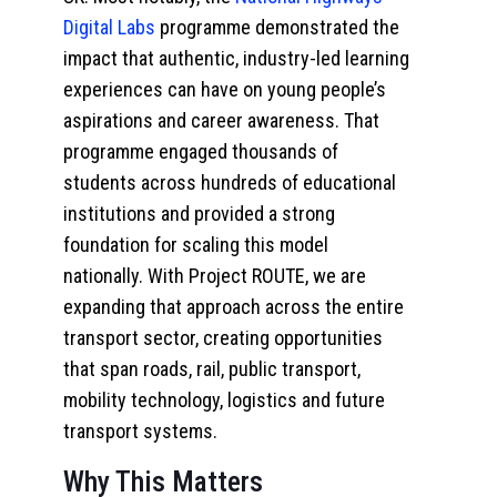
Digital Labs
programme demonstrated the
impact that authentic, industry-led learning
experiences can have on young people’s
aspirations and career awareness. That
programme engaged thousands of
students across hundreds of educational
institutions and provided a strong
foundation for scaling this model
nationally. With Project ROUTE, we are
expanding that approach across the entire
transport sector, creating opportunities
that span roads, rail, public transport,
mobility technology, logistics and future
transport systems.
Why This Matters