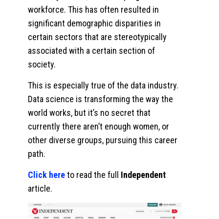
workforce. This has often resulted in
significant demographic disparities in
certain sectors that are stereotypically
associated with a certain section of
society.
This is especially true of the data industry.
Data science is transforming the way the
world works, but it’s no secret that
currently there aren’t enough women, or
other diverse groups, pursuing this career
path.
Click here
to read the full
Independent
article.