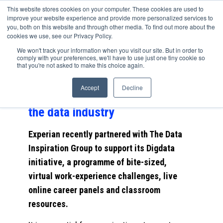
This website stores cookies on your computer. These cookies are used to
improve your website experience and provide more personalized services to
you, both on this website and through other media. To find out more about the
cookies we use, see our Privacy Policy.
A fantastic Independent article
We won't track your information when you visit our site. But in order to
comply with your preferences, we'll have to use just one tiny cookie so
featuring Digdata’s partnership
that you're not asked to make this choice again.
with Experian; How Experian is
Accept
Decline
pushing for more diversity in
the data industry
Experian recently partnered with The Data
Inspiration Group to support its Digdata
initiative, a programme of bite-sized,
virtual work-experience challenges, live
online career panels and classroom
resources.