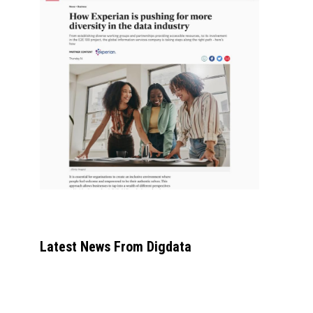
Latest News From Digdata