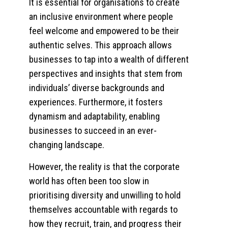
It is essential for organisations to create
an inclusive environment where people
feel welcome and empowered to be their
authentic selves. This approach allows
businesses to tap into a wealth of different
perspectives and insights that stem from
individuals’ diverse backgrounds and
experiences. Furthermore, it fosters
dynamism and adaptability, enabling
businesses to succeed in an ever-
changing landscape.
However, the reality is that the corporate
world has often been too slow in
prioritising diversity and unwilling to hold
themselves accountable with regards to
how they recruit, train, and progress their