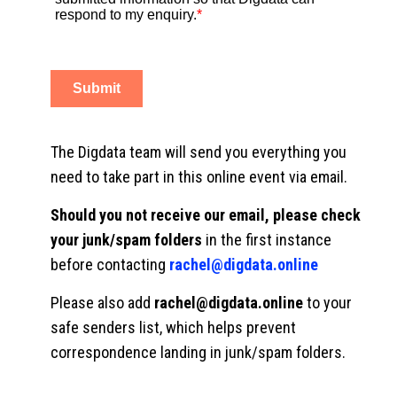
The Digdata team will send you everything you
need to take part in this online event via email.
Should you not receive our email, please check
your junk/spam folders
in the first instance
before contacting
rachel@digdata.online
Please also add
rachel@digdata.online
to your
safe senders list, which helps prevent
correspondence landing in junk/spam folders.