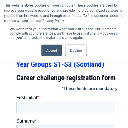
This website stores cookies on your computer. These cookies are used to
improve your website experience and provide more personalized services to
you, both on this website and through other media. To find out more about the
cookies we use, see our Privacy Policy.
Shell Career Challenge
We won't track your information when you visit our site. But in order to
comply with your preferences, we'll have to use just one tiny cookie so
FIRST STEP – Year Groups 7-9,
that you're not asked to make this choice again.
Year Groups 8-10 (Northern
Accept
Decline
Ireland) and
Year Groups S1-S3 (Scotland)
Career challenge
registration form