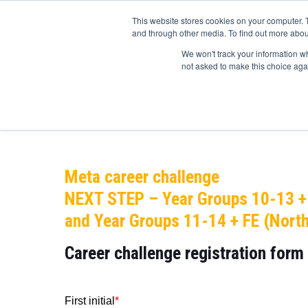
This website stores cookies on your computer. 
and through other media. To find out more abou
We won't track your information whe
not asked to make this choice aga
Home
Educators
Students
Library res
Meta career challenge
NEXT STEP – Year Groups 10-13 +
and Year Groups 11-14 + FE (North
Career challenge
registration form