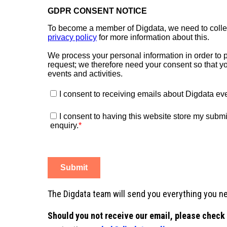
The Digdata team will send you everything you nee
Should you not receive our email, please check