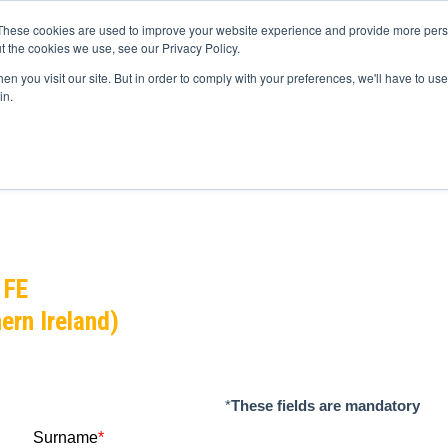
These cookies are used to improve your website experience and provide more perso
t the cookies we use, see our Privacy Policy.
n you visit our site. But in order to comply with your preferences, we'll have to use 
in.
ource
Partners
Volunteers
News
Get in touch
 FE
ern Ireland)