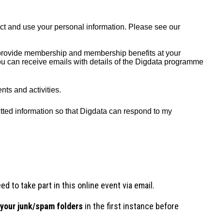
d to take part in this online event via email.
 your junk/spam folders
in the first instance before