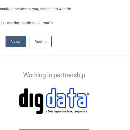
nalized services to you, both on this website
just one tiny cookie so that you're
Accept
Decline