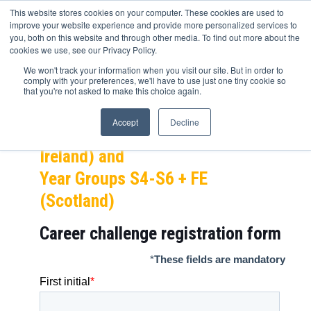
This website stores cookies on your computer. These cookies are used to
improve your website experience and provide more personalized services to
you, both on this website and through other media. To find out more about the
cookies we use, see our Privacy Policy.
ITV Career Challenge
We won't track your information when you visit our site. But in order to
comply with your preferences, we'll have to use just one tiny cookie so
NEXT STEP – Year Groups 10-13 +
that you're not asked to make this choice again.
FE,
Accept
Decline
Year Groups 11-14 + FE (Northern
Ireland) and
Year Groups S4-S6 + FE
(Scotland)
Career challenge
registration form