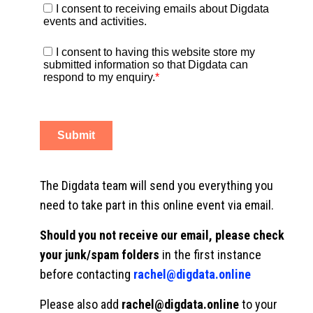
The Digdata team will send you everything you
need to take part in this online event via email.
Should you not receive our email, please check
your junk/spam folders
in the first instance
before contacting
rachel@digdata.online
Please also add
rachel@digdata.online
to your