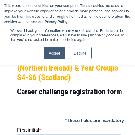
This website stores cookies on your computer. These cookies are used to
improve your website experience and provide more personalized services to
you, both on this website and through other media. To find out more about the
cookies we use, see our Privacy Policy.
Experian career challenge (Fraud
We won't track your information when you visit our site. But in order to
comply with your preferences, we'll have to use just one tiny cookie so
Detection)
that you're not asked to make this choice again.
NEXT STEP – Year Groups 10-13 +
Accept
Decline
FE, Year Group 11-14 + FE
(Northern Ireland) & Year Groups
S4-S6 (Scotland)
Career challenge
registration form