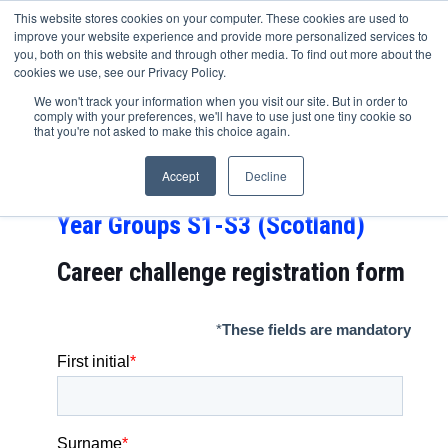
This website stores cookies on your computer. These cookies are used to
improve your website experience and provide more personalized services to
you, both on this website and through other media. To find out more about the
cookies we use, see our Privacy Policy.
Capital One career challenge
We won't track your information when you visit our site. But in order to
comply with your preferences, we'll have to use just one tiny cookie so
FIRST STEP – Year Groups 7-9,
that you're not asked to make this choice again.
Year Groups 8-10 (Northern
Accept
Decline
Ireland) and
Year Groups S1-S3 (Scotland)
Career challenge
registration form