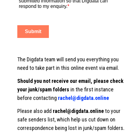
The Digdata team will send you everything you
need to take part in this online event via email.
Should you not receive our email, please check
your junk/spam folders
in the first instance
before contacting
rachel@digdata.online
Please also add
rachel@digdata.online
to your
safe senders list, which help us cut down on
correspondence being lost in junk/spam folders.