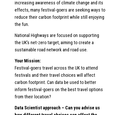
increasing awareness of climate change and its
effects, many festival-goers are seeking ways to
reduce their carbon footprint while still enjoying
the fun.
National Highways are focused on supporting
the UK’s net-zero target, aiming to create a
sustainable road network and road use.
Your Mission:
Festival-goers travel across the UK to attend
festivals and their travel choices will affect
carbon footprint. Can data be used to better
inform festival-goers on the best travel options
from their location?
Data Scientist approach
– Can you advise us
how different travel choices can affect the