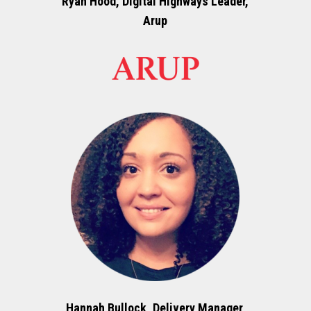
Ryan Hood, Digital Highways Leader,
Arup
Hannah Bullock, Delivery Manager,