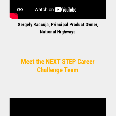
Gergely Raccuja, Principal Product Owner,
National Highways
Meet the NEXT STEP Career
Challenge Team