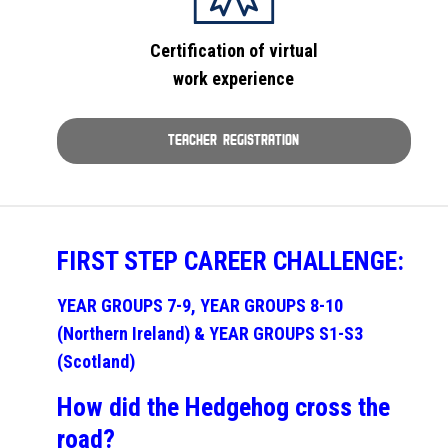
Certification of virtual
work experience
TEACHER REGISTRATION
FIRST STEP CAREER CHALLENGE:
YEAR GROUPS 7-9, YEAR GROUPS 8-10
(Northern Ireland) & YEAR GROUPS S1-S3
(Scotland)
How did the Hedgehog cross the
road?