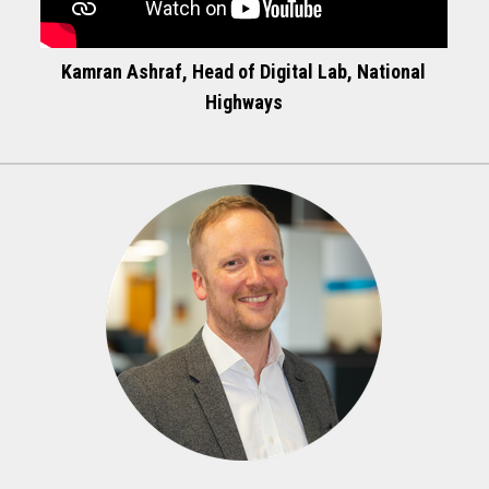
Kamran Ashraf, Head of Digital Lab, National
Highways