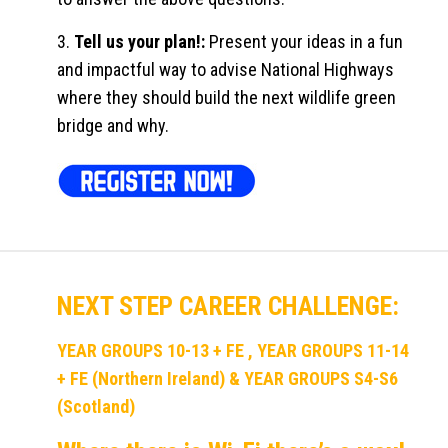
3.
Tell us your plan!:
Present your ideas in a fun
and impactful way to advise National Highways
where they should build the next wildlife green
bridge and why.
NEXT STEP CAREER CHALLENGE:
YEAR GROUPS 10-13 + FE , YEAR GROUPS 11-14
+ FE (Northern Ireland) & YEAR GROUPS S4-S6
(Scotland)