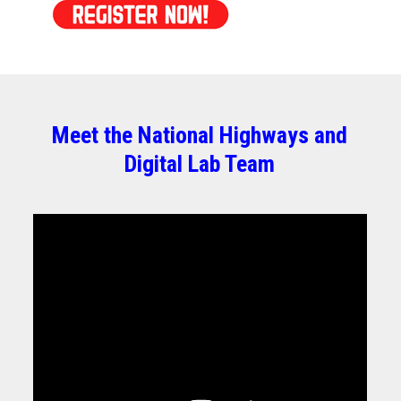
Meet the National Highways and
Digital Lab Team