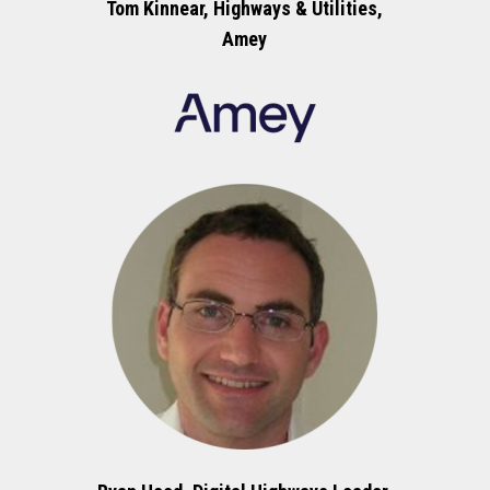
Tom Kinnear, Highways & Utilities,
Amey