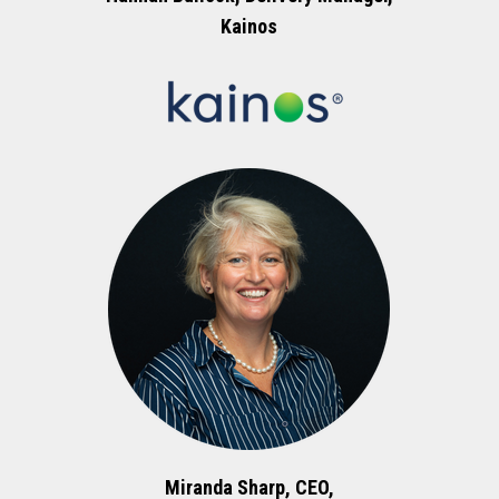
Kainos
Miranda Sharp, CEO,