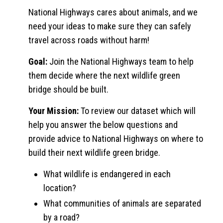
National Highways cares about animals, and we
need your ideas to make sure they can safely
travel across roads without harm!
Goal:
Join the National Highways team to help
them decide where the next wildlife green
bridge should be built.
Your Mission:
To review our dataset which will
help you answer the below questions and
provide advice to National Highways on where to
build their next wildlife green bridge.
What wildlife is endangered in each
location?
What communities of animals are separated
by a road?