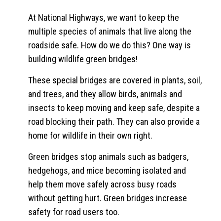
At National Highways, we want to keep the
multiple species of animals that live along the
roadside safe. How do we do this? One way is
building wildlife green bridges!
These special bridges are covered in plants, soil,
and trees, and they allow birds, animals and
insects to keep moving and keep safe, despite a
road blocking their path. They can also provide a
home for wildlife in their own right.
Green bridges stop animals such as badgers,
hedgehogs, and mice becoming isolated and
help them move safely across busy roads
without getting hurt. Green bridges increase
safety for road users too.