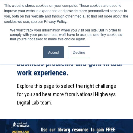
This website stores cookies on your computer. These cookies are used to
improve your website experience and provide more personalized services to
you, both on this website and through other media. To find out more about the
cookies we use, see our Privacy Policy.
We won't track your information when you visit our site. But in order to
Complete the career challenge to
comply with your preferences, we'll have to use just one tiny cookie so
that you're not asked to make this choice again.
find out how National Highways
Digital Lab uses data to solve
Accept
Decline
business problems and gain virtual
work experience.
Explore this page to select the right challenge
for you and hear more from National Highways
Digital Lab team.