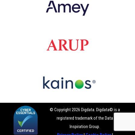
© Copyright 2026 Digdata. Digdata© is a
registered trademark of the Data
Inspiration Group.