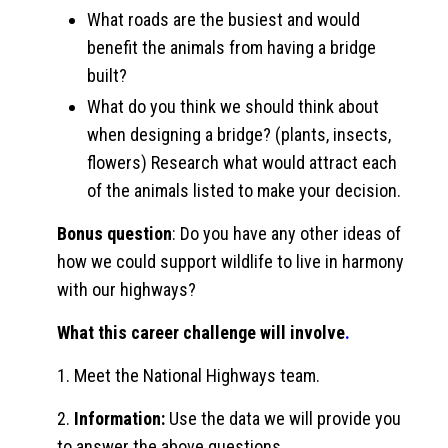
What roads are the busiest and would
benefit the animals from having a bridge
built?
What do you think we should think about
when designing a bridge? (plants, insects,
flowers) Research what would attract each
of the animals listed to make your decision.
Bonus question
: Do you have any other ideas of
how we could support wildlife to live in harmony
with our highways?
What this career challenge will involve
.
1. Meet the National Highways team.
2.
Information:
Use the data we will provide you
to answer the above questions.