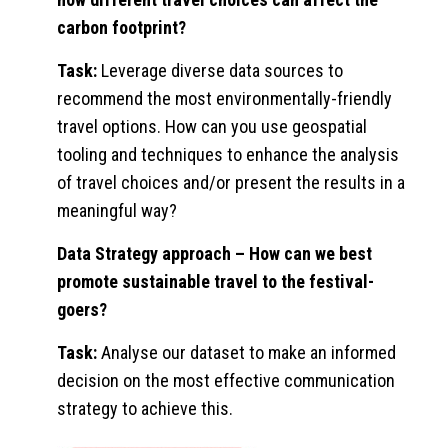
carbon footprint?
Task:
Leverage diverse data sources to
recommend the most environmentally-friendly
travel options. How can you use geospatial
tooling and techniques to enhance the analysis
of travel choices and/or present the results in a
meaningful way?
Data Strategy approach
– How can we best
promote sustainable travel to the festival-
goers?
Task:
Analyse our dataset to make an informed
decision on the most effective communication
strategy to achieve this.