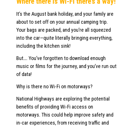
Where there is Wi-Fi there’s a way!
It’s the August bank holiday, and your family are
about to set off on your annual camping trip.
Your bags are packed, and you’re all squeezed
into the car—quite literally bringing everything,
including the kitchen sink!
But…. You’ve forgotten to download enough
music or films for the journey, and you’ve run out
of data!
Why is there no Wi-Fi on motorways?
National Highways are exploring the potential
benefits of providing Wi-Fi access on
motorways. This could help improve safety and
in-car experiences, from receiving traffic and