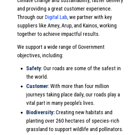
climate change and sustainability, faster delivery
and providing a great customer experience.
Through our
Digital Lab
, we partner with key
suppliers like Amey, Arup, and Kainos, working
together to achieve impactful results.
We support a wide range of Government
objectives, including:
Safety
: Our roads are some of the safest in
the world.
Customer
: With more than four million
journeys taking place daily, our roads play a
vital part in many people’s lives.
Biodiversity:
Creating new habitats and
planting over 260 hectares of species-rich
grassland to support wildlife and pollinators.