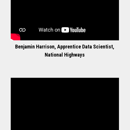
Benjamin Harrison, Apprentice Data Scientist,
National Highways