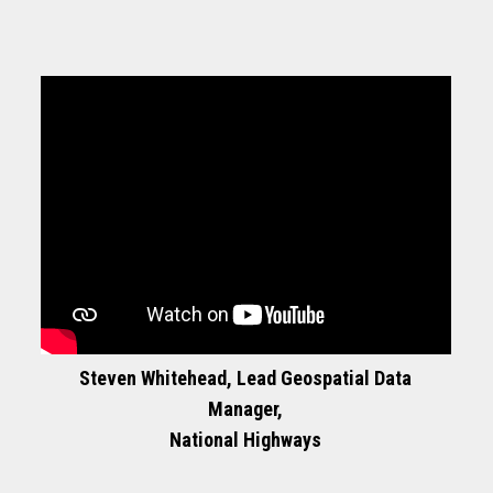
Steven Whitehead, Lead Geospatial Data
Manager,
National Highways