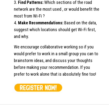
3.
Find Patterns:
Which sections of the road
network are the most used , or would benefit the
most from Wi-Fi ?
4.
Make Recommendations:
Based on the data,
suggest which locations should get Wi-Fi first,
and why.
We encourage collaborative working so if you
would prefer to work in a small group you can to
brainstorm ideas, and discuss your thoughts
before making your recommendation. If you
prefer to work alone that is absolutely fine too!