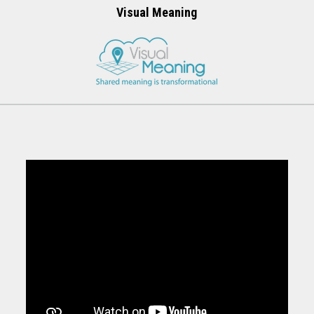
Visual Meaning