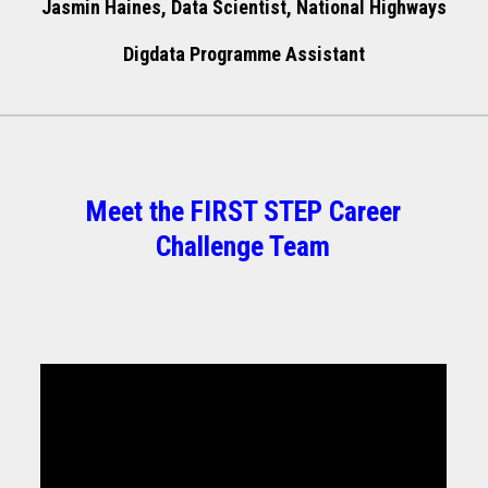
Jasmin Haines, Data Scientist, National Highways
Digdata Programme Assistant
Meet the FIRST STEP Career
Challenge Team