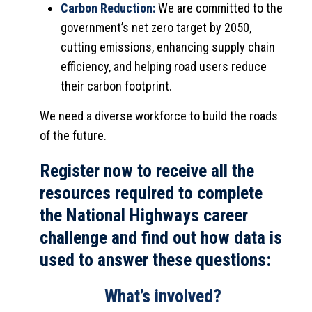
Carbon Reduction:
We are committed to the
government’s net zero target by 2050,
cutting emissions, enhancing supply chain
efficiency, and helping road users reduce
their carbon footprint.
We need a diverse workforce to build the roads
of the future.
Register now to receive all the
resources required to complete
the National Highways career
challenge and find out how data is
used to answer these questions:
What’s involved?