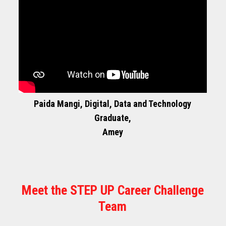
Paida Mangi, Digital, Data and Technology
Graduate,
Amey
Meet the STEP UP Career Challenge
Team