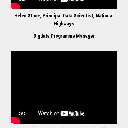
Helen Stone, Principal Data Scientist, National
Highways
Digdata Programme Manager