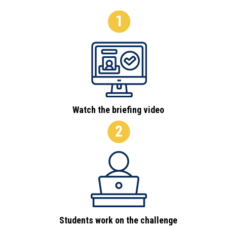
Watch the briefing video
Students work on the challenge