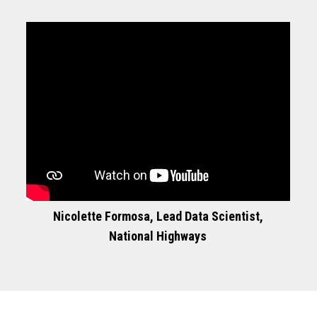
Nicolette Formosa, Lead Data Scientist,
National Highways