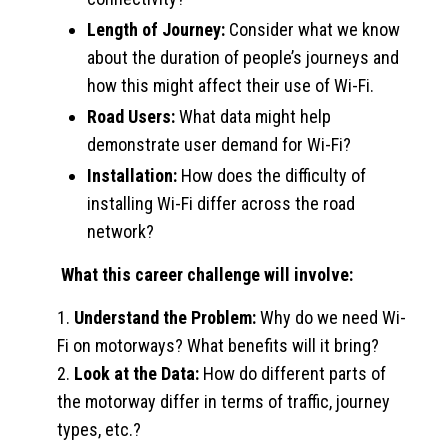
Length of Journey:
Consider what we know
about the duration of people’s journeys and
how this might affect their use of Wi-Fi.
Road Users:
What data might help
demonstrate user demand for Wi-Fi?
Installation:
How does the difficulty of
installing Wi-Fi differ across the road
network?
What this career challenge will involve:
1.
Understand the Problem:
Why do we need Wi-
Fi on motorways? What benefits will it bring?
2.
Look at the Data:
How do different parts of
the motorway differ in terms of traffic, journey
types, etc.?