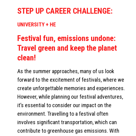
STEP UP CAREER CHALLENGE:
UNIVERSITY + HE
Festival fun, emissions undone:
Travel green and keep the planet
clean!
As the summer approaches, many of us look
forward to the excitement of festivals, where we
create unforgettable memories and experiences.
However, while planning our festival adventures,
it’s essential to consider our impact on the
environment. Travelling to a festival often
involves significant transportation, which can
contribute to greenhouse gas emissions. With