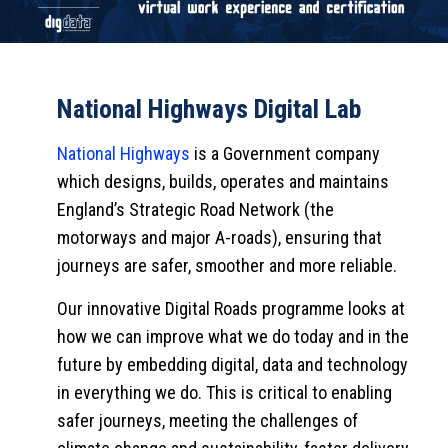
National Highways Digital Lab
National Highways
is a Government company
which designs, builds, operates and maintains
England’s Strategic Road Network (the
motorways and major A-roads), ensuring that
journeys are safer, smoother and more reliable.
Our innovative Digital Roads programme looks at
how we can improve what we do today and in the
future by embedding digital, data and technology
in everything we do. This is critical to enabling
safer journeys, meeting the challenges of