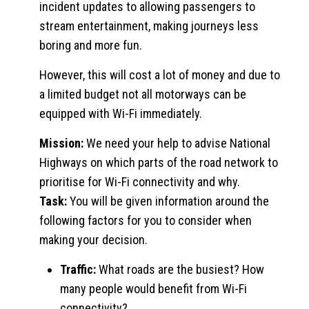
incident updates to allowing passengers to
stream entertainment, making journeys less
boring and more fun.
However, this will cost a lot of money and due to
a limited budget not all motorways can be
equipped with Wi-Fi immediately.
Mission:
We need your help to advise National
Highways on which parts of the road network to
prioritise for Wi-Fi connectivity and why.
Task:
You will be given information around the
following factors for you to consider when
making your decision.
Traffic:
What roads are the busiest? How
many people would benefit from Wi-Fi
connectivity?