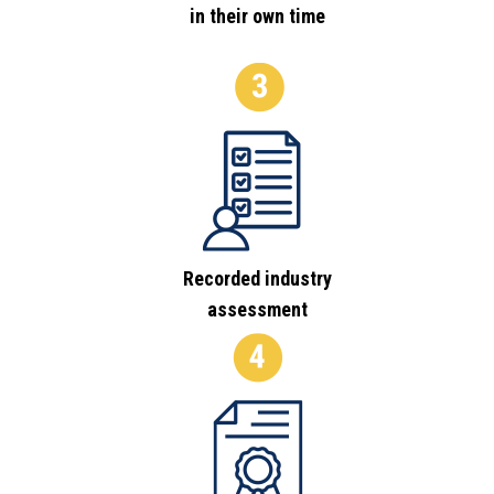
in their own time
Recorded industry
assessment